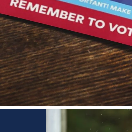
Quick View