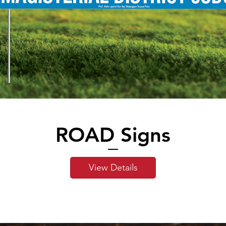
ROAD Signs
View Details