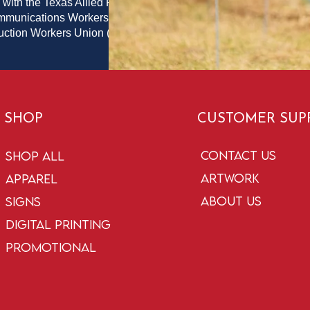
 with the Texas Allied Printing
ommunications Workers of
duction Workers Union (PPPWU)
SHOP
CUSTOMER SUP
Contact Us
Shop All
Artwork
Apparel
About Us
Signs
Digital Printing
Promotional