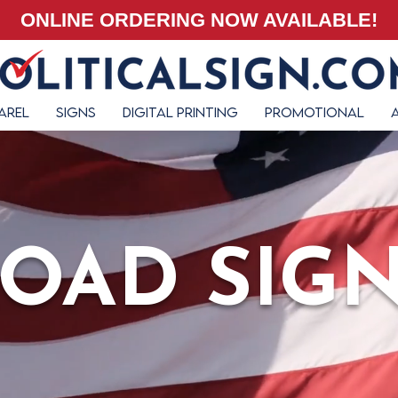
ONLINE ORDERING NOW AVAILABLE!
arel
Signs
Digital Printing
Promotional
OAD SIG