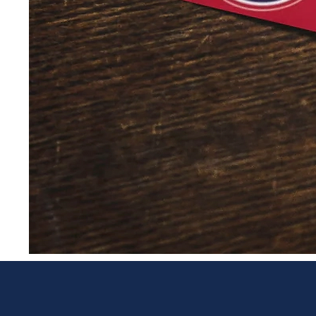
Post Cards