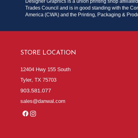
Designer Graphics is a union printing shop affiliated
Trades Council and is in good standing with the C
America (CWA) and the Printing, Packaging & Pro
STORE LOCATION
12404 Hwy 155 South
Tyler, TX 75703
903.581.077
sales@danwal.com