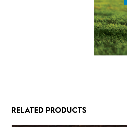
Related Products