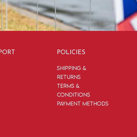
PORT
POLICIES
Shipping &
Returns
Terms &
Conditions
Payment Methods