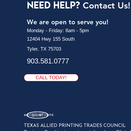
Need Help?
Contact Us!
We are open to serve you!
Monday - Friday: 8am - 5pm
12404 Hwy 155 South
Tyler, TX 75703
903.581.0777
CALL TODAY!
TEXAS ALLIED PRINTING TRADES COUNCIL