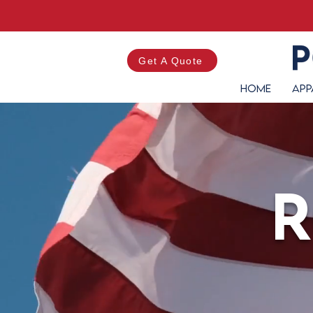
Get A Quote
Home
App
R