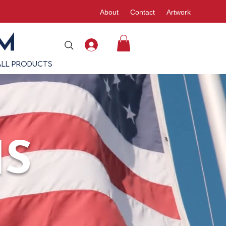
About
Contact
Artwork
All Products
NS