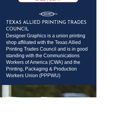
TEXAS ALLIED PRINTING TRADES
COUNCIL
Designer Graphics is a union printing
shop affiliated with the Texas Allied
Printing Trades Council and is in good
standing with the Communications
Workers of America (CWA) and the
Printing, Packaging & Production
Workers Union (PPPWU)