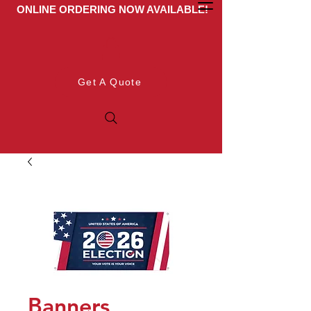
ONLINE ORDERING NOW AVAILABLE!
Get A Quote
Banners