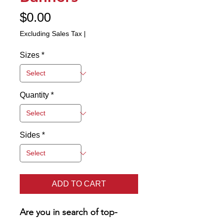
Price
$0.00
Excluding Sales Tax
|
Sizes
*
Quantity
*
Sides
*
ADD TO CART
Are you in search of top-