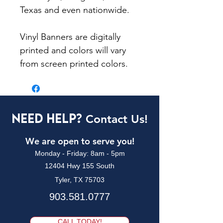
Texas and even nationwide.
Vinyl Banners are digitally
printed and colors will vary
from screen printed colors.
Need Help?
Contact Us!
We are open to serve you!
Monday - Friday: 8am - 5pm
12404 Hwy 155 South
Tyler, TX 75703
903.581.0777
CALL TODAY!