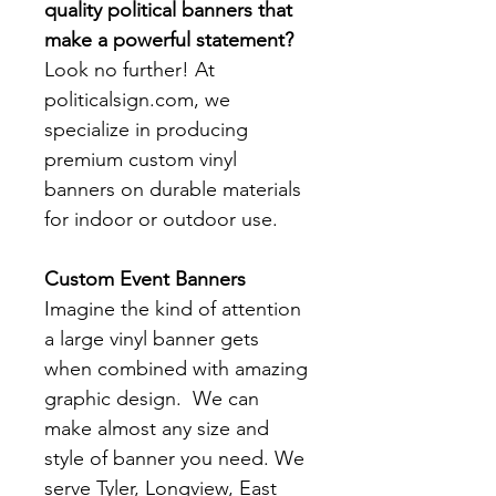
quality political banners that
make a powerful statement?
Look no further! At
politicalsign.com, we
specialize in producing
premium custom vinyl
banners on durable materials
for indoor or outdoor use.
Custom Event Banners
Imagine the kind of attention
a large vinyl banner gets
when combined with amazing
graphic design. We can
make almost any size and
style of banner you need. We
serve Tyler, Longview, East