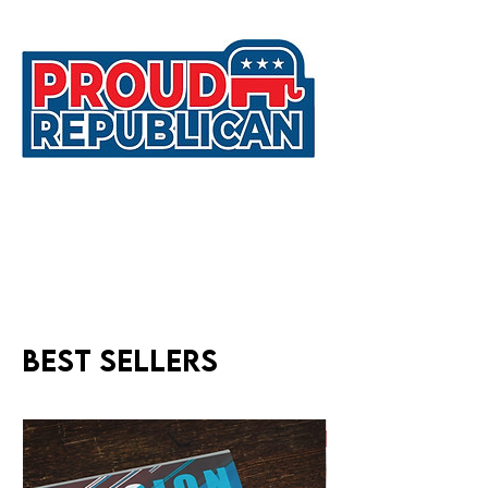
Best sellers