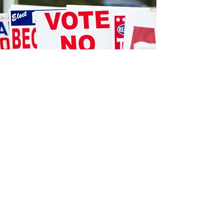
STORE LOCATION
12404 Hwy 155 South
We accept the following paying methods
Tyler, TX 75703
903.581.077
sales@danwal.com