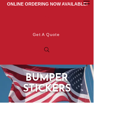
ONLINE ORDERING NOW AVAILABLE!
Get A Quote
BUMPER
STICKERS