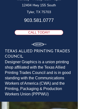
12404 Hwy 155 South
Tyler, TX 75703
903.581.0777
CALL TODAY!
TEXAS ALLIED PRINTING TRADES
COUNCIL
Designer Graphics is a union printing
shop affiliated with the Texas Allied
Printing Trades Council and is in good
standing with the Communications
Workers of America (CWA) and the
Printing, Packaging & Production
Workers Union (PPPWU)