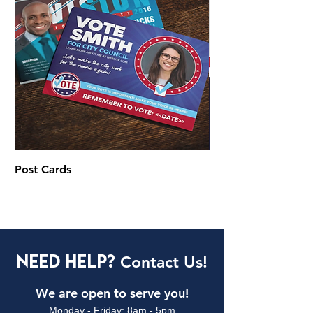
Post Cards
Brochures & Flyers
Need Help?
Contact Us!
We are open to serve you!
Monday - Friday: 8am - 5pm