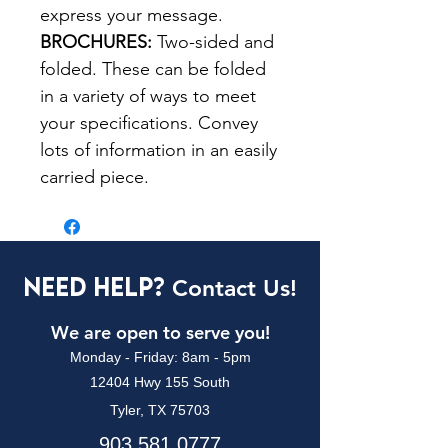
express your message.
BROCHURES:
Two-sided and
folded. These can be folded
in a variety of ways to meet
your specifications. Convey
lots of information in an easily
carried piece.
Need Help?
Contact Us!
We are open to serve you!
Monday - Friday: 8am - 5pm
12404 Hwy 155 South
Tyler, TX 75703
903.581.0777