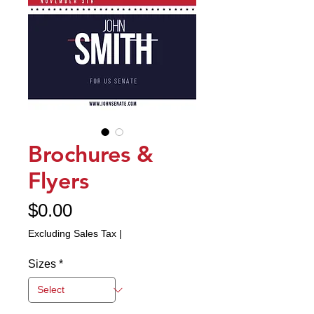
Brochures &
Flyers
Price
$0.00
Excluding Sales Tax
|
Sizes
*