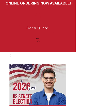
ONLINE ORDERING NOW AVAILABLE!
Get A Quote