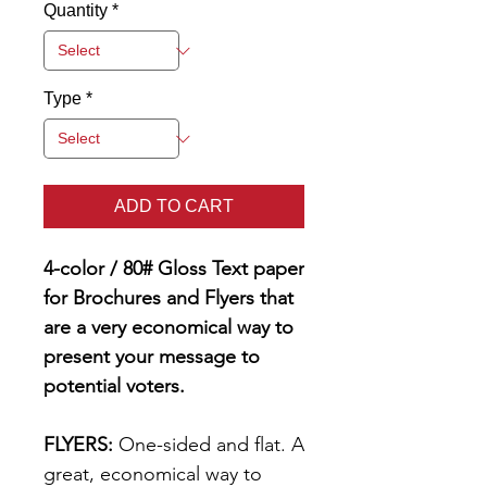
Quantity
*
Type
*
ADD TO CART
4-color / 80# Gloss Text paper
for Brochures and Flyers that
are a very economical way to
present your message to
potential voters.
FLYERS:
One-sided and flat. A
great, economical way to