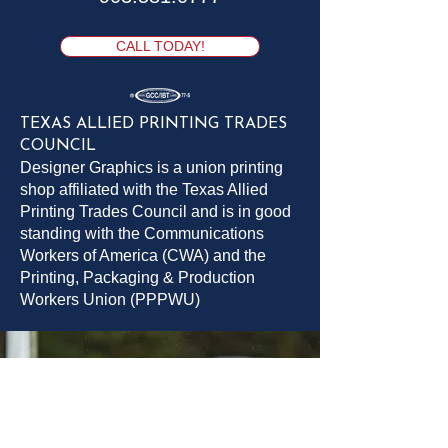
CALL TODAY!
TEXAS ALLIED PRINTING TRADES
COUNCIL
Designer Graphics is a union printing
shop affiliated with the Texas Allied
Printing Trades Council and is in good
standing with the Communications
Workers of America (CWA) and the
Printing, Packaging & Production
Workers Union (PPPWU)