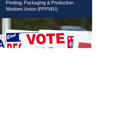
Printing, Packaging & Production
Workers Union (PPPWU)
STORE LOCATION
12404 Hwy 155 South
We accept the following paying methods
Tyler, TX 75703
903.581.077
sales@danwal.com