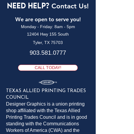
Need Help?
Contact Us!
We are open to serve you!
Monday - Friday: 8am - 5pm
12404 Hwy 155 South
Tyler, TX 75703
903.581.0777
CALL TODAY!
TEXAS ALLIED PRINTING TRADES
COUNCIL
Designer Graphics is a union printing
shop affiliated with the Texas Allied
Printing Trades Council and is in good
standing with the Communications
Workers of America (CWA) and the