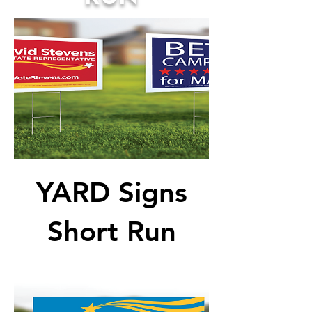
YARD Signs
Short Run