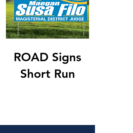
ROAD Signs
Short Run