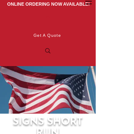
ONLINE ORDERING NOW AVAILABLE!
Get A Quote
SIGNS SHORT
RUN