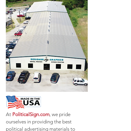
At
PoliticalSign.com
, we pride
ourselves in providing the best
political advertising materials to