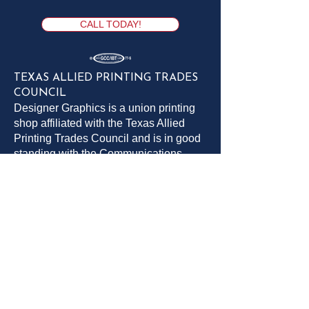
CALL TODAY!
TEXAS ALLIED PRINTING TRADES
COUNCIL
Designer Graphics is a union printing
shop affiliated with the Texas Allied
Printing Trades Council and is in good
standing with the Communications
Workers of America (CWA) and the
Printing, Packaging & Production
Workers Union (PPPWU)