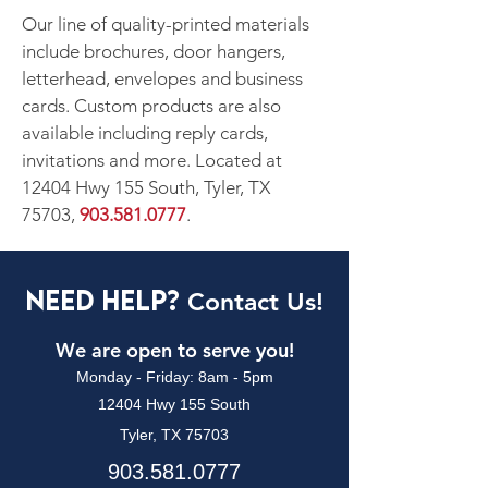
Our line of quality-printed materials
include brochures, door hangers,
letterhead, envelopes and business
cards. Custom products are also
available including reply cards,
invitations and more. Located at
12404 Hwy 155 South, Tyler, TX
75703,
903.581.0777
.
Need Help?
Contact Us!
We are open to serve you!
Monday - Friday: 8am - 5pm
12404 Hwy 155 South
Tyler, TX 75703
903.581.0777