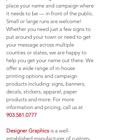
place your name and campaign where
it needs to be — in front of the public.
Small or large runs are welcome!
Whether you need just a few signs to
put around your town or need to get
your message across multiple
counties or states, we are happy to
help you get your name out there. We
offer a wide range of in-house
printing options and campaign
products including: signs, banners,
decals, stickers, apparel, paper
products and more. For more
information and pricing, call us at
903.581.0777
Designer Graphics
is a well-
established manufacturer of custom-