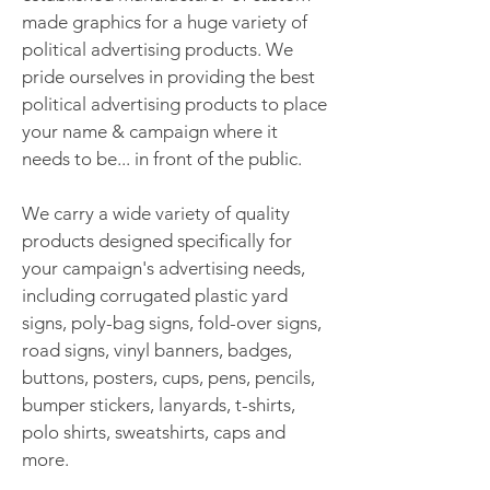
made graphics for a huge variety of
political advertising products. We
pride ourselves in providing the best
political advertising products to place
your name & campaign where it
needs to be... in front of the public.
We carry a wide variety of quality
products designed specifically for
your campaign's advertising needs,
including corrugated plastic yard
signs, poly-bag signs, fold-over signs,
road signs, vinyl banners, badges,
buttons, posters, cups, pens, pencils,
bumper stickers, lanyards, t-shirts,
polo shirts, sweatshirts, caps and
more.