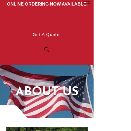
ONLINE ORDERING NOW AVAILABLE!
Get A Quote
ABOUT US