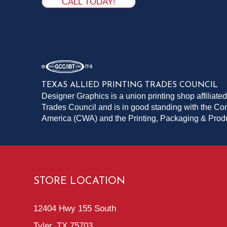
CALL TODAY!
TEXAS ALLIED PRINTING TRADES COUNCIL
Designer Graphics is a union printing shop affiliated
Trades Council and is in good standing with the C
America (CWA) and the Printing, Packaging & Pro
STORE LOCATION
12404 Hwy 155 South
Tyler, TX 75703