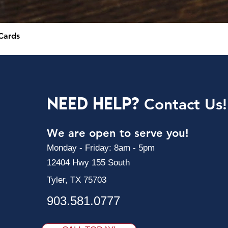
Cards
Need Help?
Contact Us!
We are open to serve you!
Monday - Friday: 8am - 5pm
12404 Hwy 155 South
Tyler, TX 75703
903.581.0777