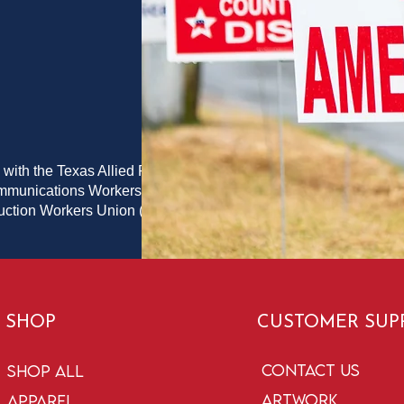
 with the Texas Allied Printing
ommunications Workers of
duction Workers Union (PPPWU)
SHOP
CUSTOMER SUP
Contact Us
Shop All
Artwork
Apparel