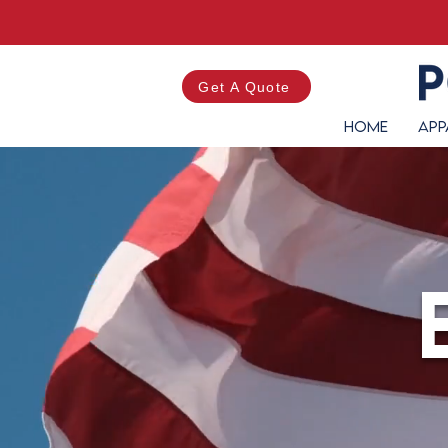
Get A Quote
Home
App