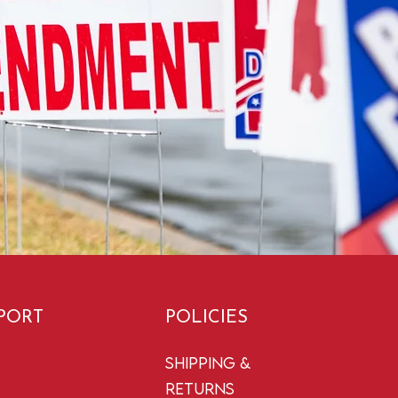
PORT
POLICIES
Shipping &
Returns