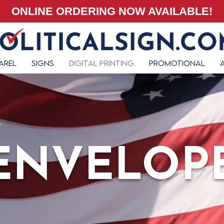
ONLINE ORDERING NOW AVAILABLE!
arel
Signs
Digital Printing
Promotional
ENVELOP