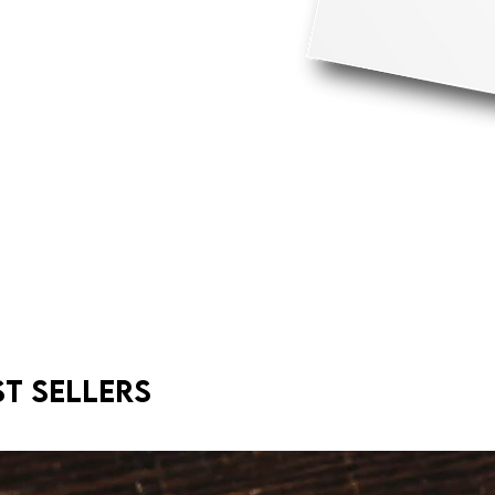
st sellers