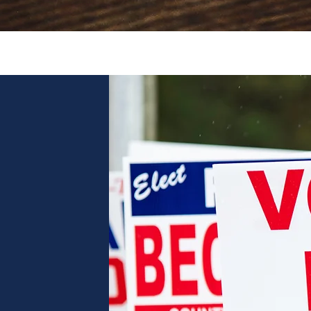
Quick View