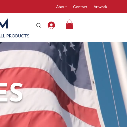
About
Contact
Artwork
All Products
ES