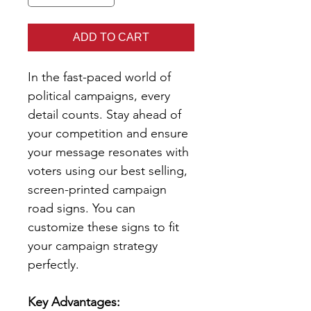
ADD TO CART
In the fast-paced world of
political campaigns, every
detail counts. Stay ahead of
your competition and ensure
your message resonates with
voters using our best selling,
screen-printed campaign
road signs. You can
customize these signs to fit
your campaign strategy
perfectly.
Key Advantages: