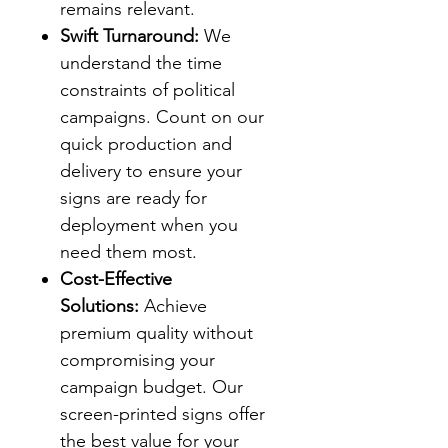
remains relevant.
Swift Turnaround:
We
understand the time
constraints of political
campaigns. Count on our
quick production and
delivery to ensure your
signs are ready for
deployment when you
need them most.
Cost-Effective
Solutions:
Achieve
premium quality without
compromising your
campaign budget. Our
screen-printed signs offer
the best value for your