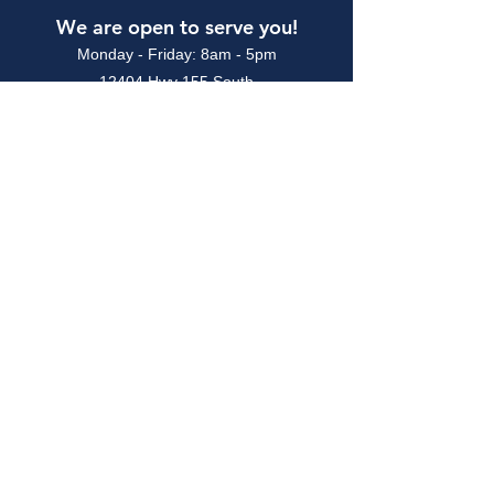
We are open to serve you!
Monday - Friday: 8am - 5pm
12404 Hwy 155 South
Tyler, TX 75703
903.581.0777
CALL TODAY!
TEXAS ALLIED PRINTING TRADES
COUNCIL
Designer Graphics is a union printing
shop affiliated with the Texas Allied
Printing Trades Council and is in good
standing with the Communications
Workers of America (CWA) and the
Printing, Packaging & Production
Workers Union (PPPWU)