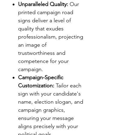
Unparalleled Quality:
Our
printed campaign road
signs deliver a level of
quality that exudes
professionalism, projecting
an image of
trustworthiness and
competence for your
campaign.
Campaign-Specific
Customization:
Tailor each
sign with your candidate's
name, election slogan, and
campaign graphics,
ensuring your message
aligns precisely with your
political goals.