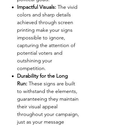
Impactful Visuals:
The vivid
colors and sharp details
achieved through screen
printing make your signs
impossible to ignore,
capturing the attention of
potential voters and
outshining your
competition.
Durability for the Long
Run:
These signs are built
to withstand the elements,
guaranteeing they maintain
their visual appeal
throughout your campaign,
just as your message