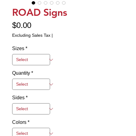
ROAD Signs
Price
$0.00
Excluding Sales Tax
|
Sizes
*
Quantity
*
Sides
*
Colors
*