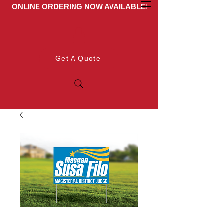
ONLINE ORDERING NOW AVAILABLE!
Get A Quote