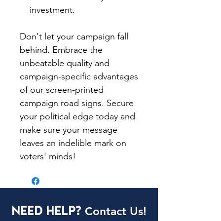
investment.
Don't let your campaign fall
behind. Embrace the
unbeatable quality and
campaign-specific advantages
of our screen-printed
campaign road signs. Secure
your political edge today and
make sure your message
leaves an indelible mark on
voters' minds!
Need Help?
Contact Us!