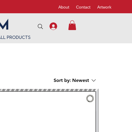
About
Contact
Artwork
All Products
Sort by:
Newest