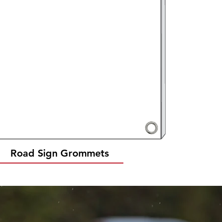
Road Sign Grommets
Quick View