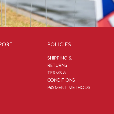
PORT
POLICIES
Shipping &
Returns
Terms &
Conditions
Payment Methods