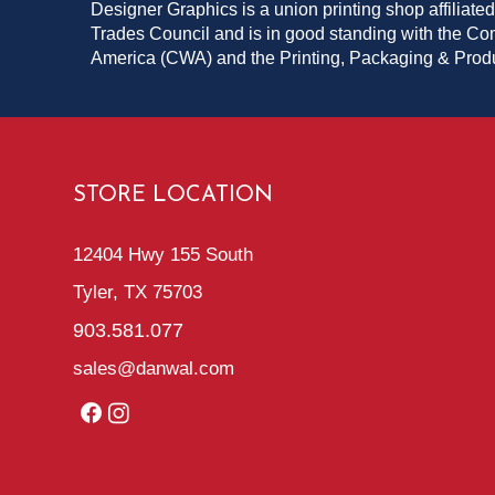
Designer Graphics is a union printing shop affiliated
Trades Council and is in good standing with the C
America (CWA) and the Printing, Packaging & Pro
STORE LOCATION
12404 Hwy 155 South
Tyler, TX 75703
903.581.077
sales@danwal.com