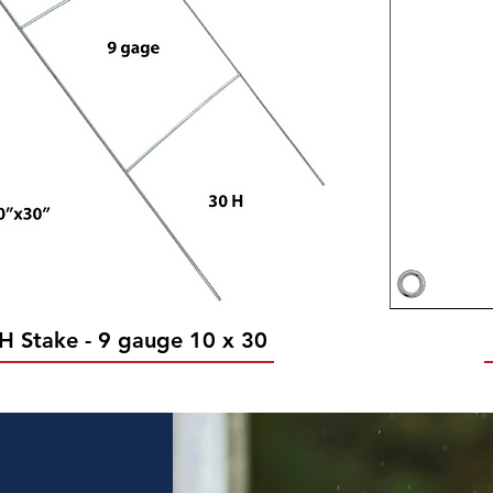
H Stake - 9 gauge 10 x 30
Quick View