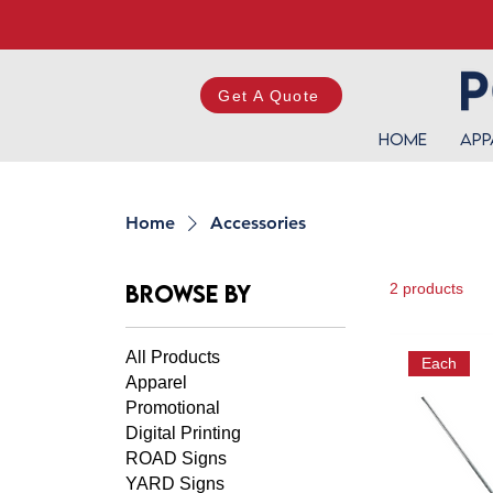
Get A Quote
Home
App
Home
Accessories
Browse by
2 products
All Products
Each
Apparel
Promotional
Digital Printing
ROAD Signs
YARD Signs