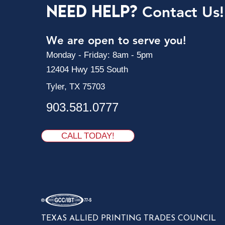
Need Help?
Contact Us!
We are open to serve you!
Monday - Friday: 8am - 5pm
12404 Hwy 155 South
Tyler, TX 75703
903.581.0777
CALL TODAY!
TEXAS ALLIED PRINTING TRADES COUNCIL