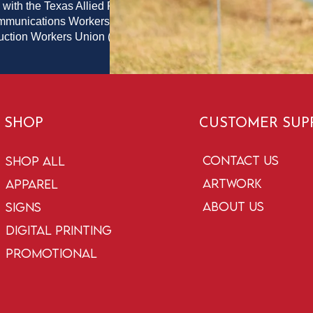
 with the Texas Allied Printing
ommunications Workers of
duction Workers Union (PPPWU)
SHOP
CUSTOMER SUP
Contact Us
Shop All
Artwork
Apparel
About Us
Signs
Digital Printing
Promotional