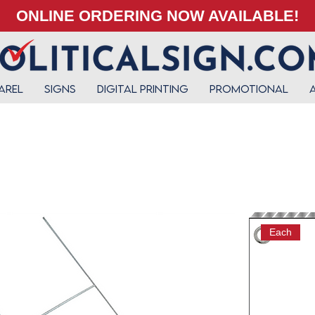
ONLINE ORDERING NOW AVAILABLE!
arel
Signs
Digital Printing
Promotional
Each