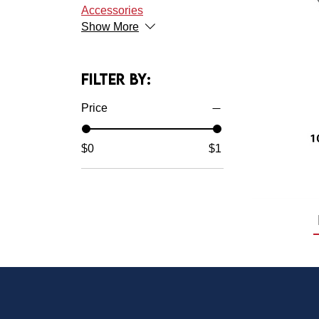
Accessories
Show More
Filter by:
Price
$0
$1