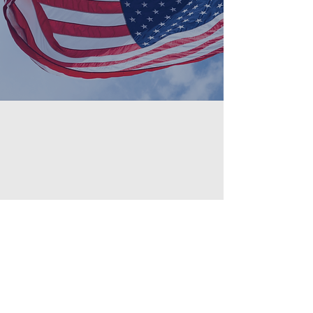
banners on durable materials for
indoor or outdoor use.
PoliticalSign.com