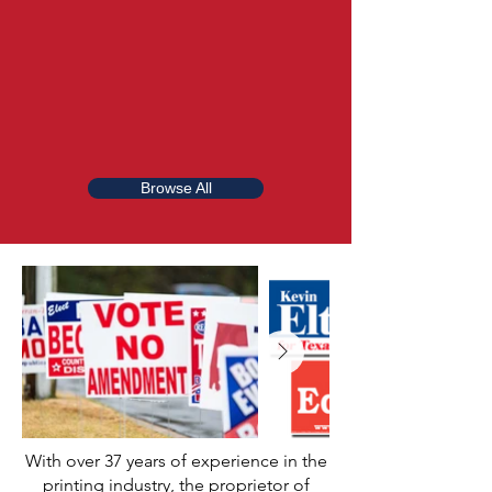
Browse All
With over 37 years of experience in the
printing industry, the proprietor of