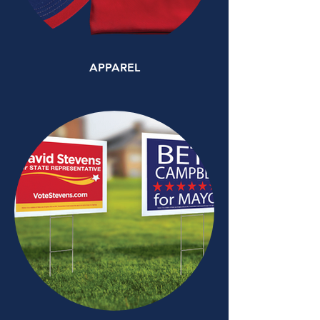
APPAREL