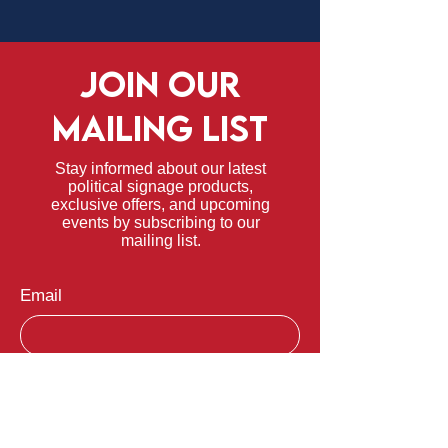
JOIN OUR
MAILING LIST
Stay informed about our latest
political signage products,
exclusive offers, and upcoming
events by subscribing to our
mailing list.
Email
Submit