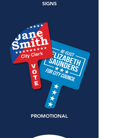
SIGNS
PROMOTIONAL