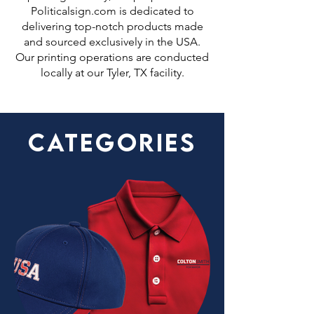
Politicalsign.com is dedicated to
delivering top-notch products made
and sourced exclusively in the USA.
Our printing operations are conducted
locally at our Tyler, TX facility.
CATEGORIES