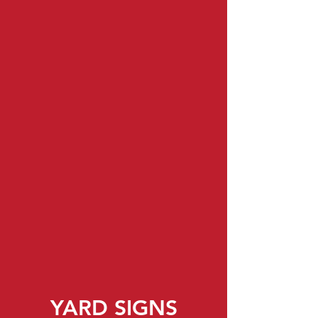
ROAD SIGNS
YARD SIGNS