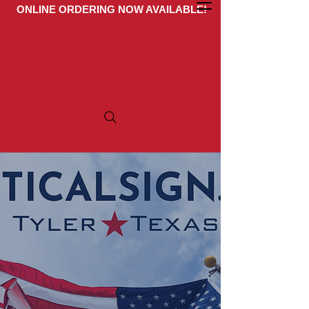
ONLINE ORDERING NOW AVAILABLE!
Get A Quote
ARE YOU IN SEARCH
OF TOP-QUALITY
CAMPAIGN
MATERIALS?
Look no further! At
politicalsign.com, we specialize in
producing premium custom vinyl