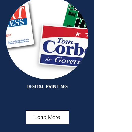
DIGITAL PRINTING
Load More