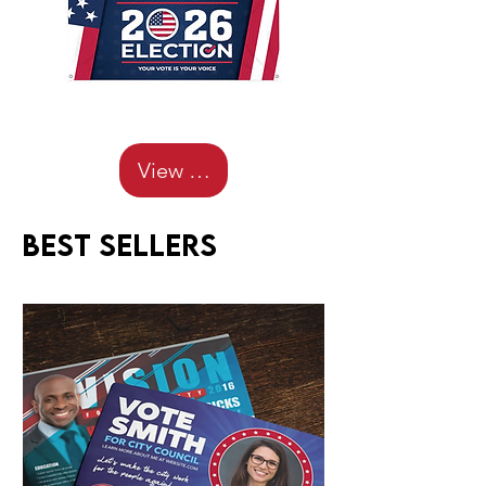
View Details
Best sellers