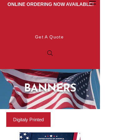
ONLINE ORDERING NOW AVAILABLE!
Get A Quote
BANNERS
Digitaly Printed