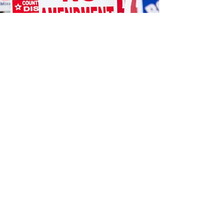
STORE LOCATION
12404 Hwy 155 South
We accept the following paying methods
Tyler, TX 75703
903.581.077
sales@danwal.com
CUSTOMER SUPPORT
Contact Us
Artwork