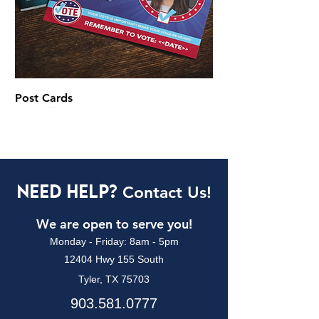
Post Cards
Digitaly Printed
Each
Call to Place an Order!
Call to Place an Order!
Each
Need Help?
Contact Us!
We are open to serve you!
Monday - Friday: 8am - 5pm
12404 Hwy 155 South
Tyler, TX 75703
903.581.0777