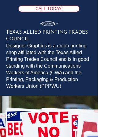
Brochures & Flyers
Rally Fans
Letterhead
Banners
Envelopes
ROAD Signs Short Run
YARD Signs
YARD Signs Short Run
H Stake - 9 gauge 10 x 30
Business Cards
Embroidery
Screen Printing
Road Sign Grommets
Door Knob Hangers
ROAD Signs
CALL TODAY!
TEXAS ALLIED PRINTING TRADES
COUNCIL
Designer Graphics is a union printing
shop affiliated with the Texas Allied
Printing Trades Council and is in good
standing with the Communications
Workers of America (CWA) and the
Printing, Packaging & Production
Workers Union (PPPWU)