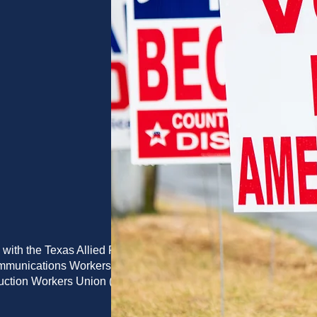
 with the Texas Allied Printing
ommunications Workers of
duction Workers Union (PPPWU)