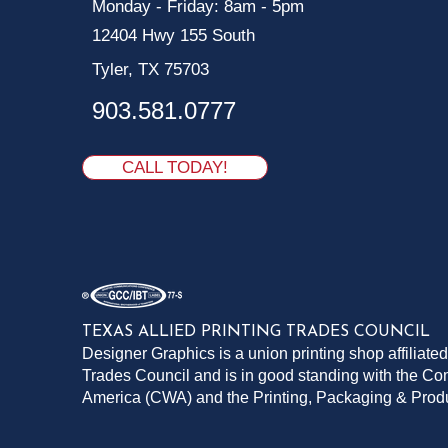
Monday - Friday: 8am - 5pm
12404 Hwy 155 South
Tyler, TX 75703
903.581.0777
CALL TODAY!
TEXAS ALLIED PRINTING TRADES COUNCIL
Designer Graphics is a union printing shop affiliated
Trades Council and is in good standing with the C
America (CWA) and the Printing, Packaging & Pro