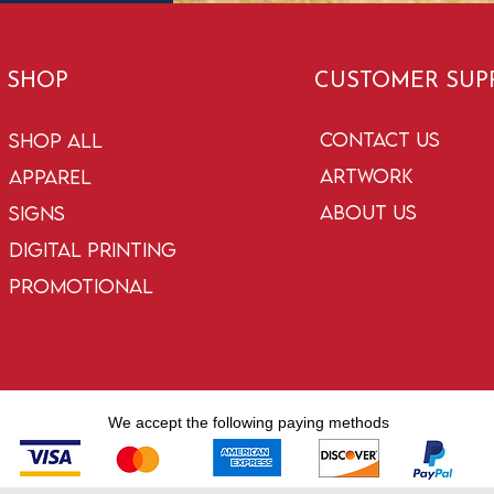
SHOP
CUSTOMER SUP
Contact Us
Shop All
Artwork
Apparel
About Us
Signs
Digital Printing
Promotional
We accept the following paying methods