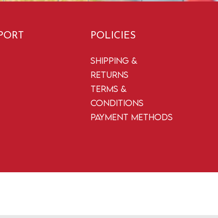
PORT
POLICIES
Shipping &
Returns
Terms &
Conditions
Payment Methods