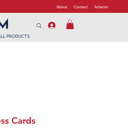
About
Contact
Artwork
All Products
ss Cards