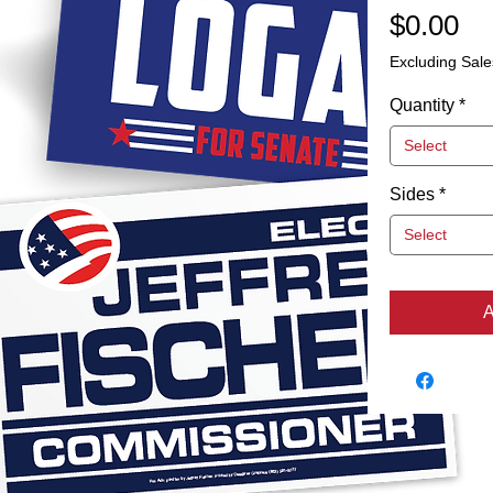
Pr
$0.00
Excluding Sale
Quantity
*
Select
Sides
*
Select