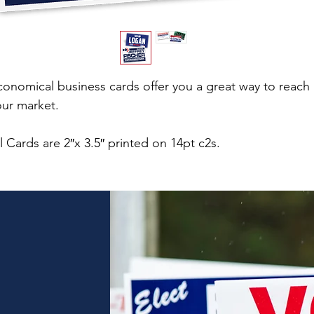
conomical business cards offer you a great way to reach
our market.
l Cards are 2″x 3.5″ printed on 14pt c2s.