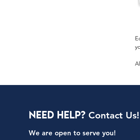
E
y
Al
Need Help?
Contact Us!
We are open to serve you!