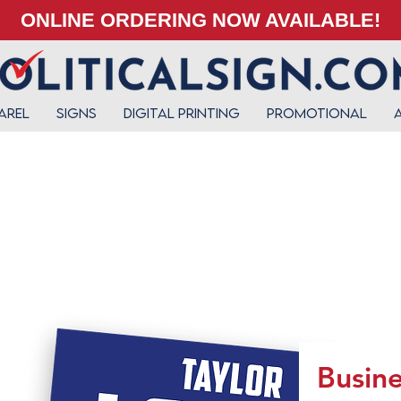
ONLINE ORDERING NOW AVAILABLE!
arel
Signs
Digital Printing
Promotional
Busine