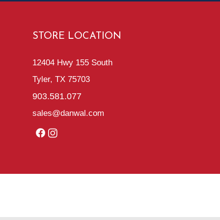
STORE LOCATION
12404 Hwy 155 South
Tyler, TX 75703
903.581.077
sales@danwal.com