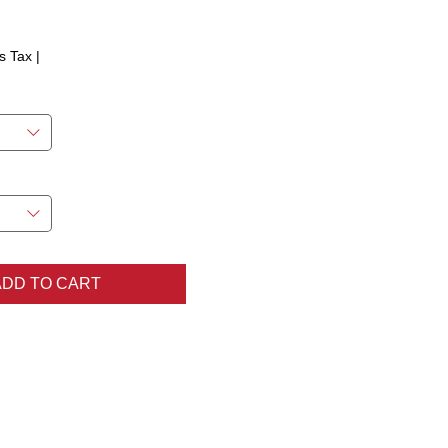
ice
s Tax
|
ADD TO CART