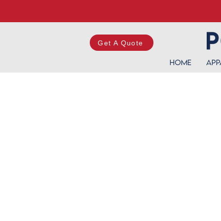
Get A Quote
Home
App